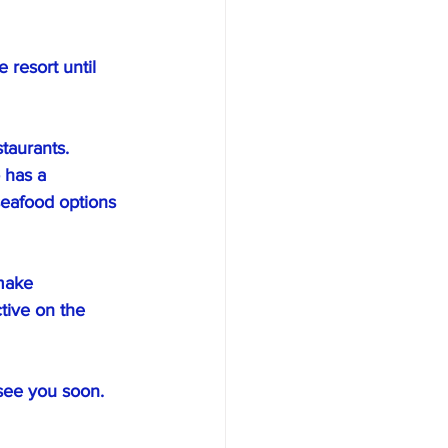
resort until 
taurants. 
 has a 
 seafood options 
make 
tive on the 
 see you soon.