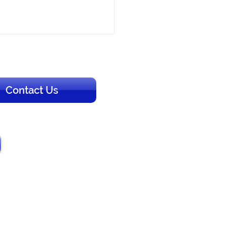
Contact Us
to Rent a Charter Bus in
 Florida: A Planning
e