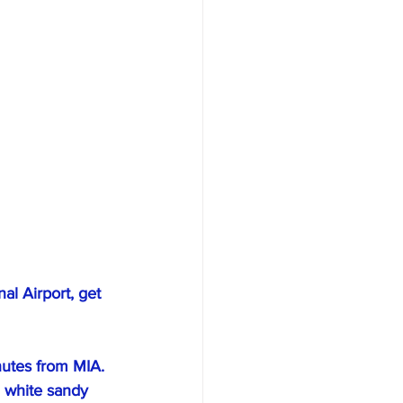
al Airport, get 
nutes from MIA. 
a white sandy 