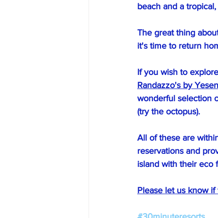
beach and a tropical,
The great thing about
it's time to return ho
If you wish to explor
Randazzo's by Yesen
wonderful selection o
(try the octopus).
All of these are with
reservations and prov
island with their eco f
Please let us know if
#30minuteresorts