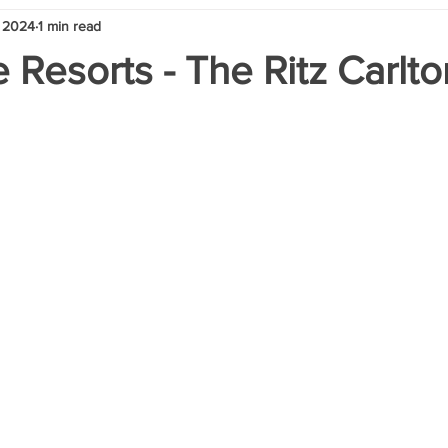
 2024
1 min read
 Resorts - The Ritz Carlt