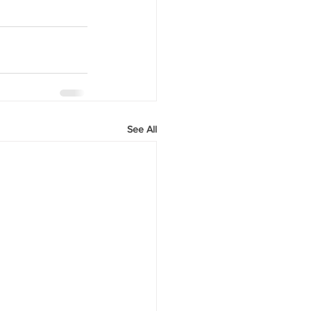
See All