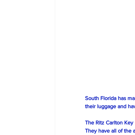
South Florida has man
their luggage and ha
﻿The Ritz Carlton Key
They have all of the 