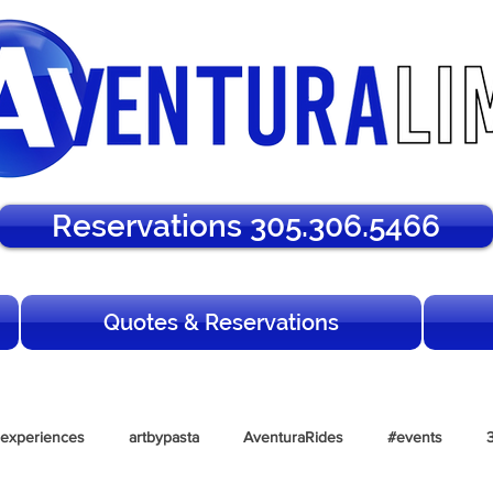
Reservations 305.306.5466
Quotes & Reservations
lexperiences
artbypasta
AventuraRides
#events