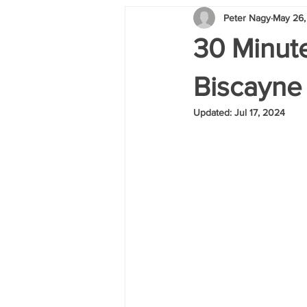
Peter Nagy
May 26,
30 Minute
Biscayne
Updated:
Jul 17, 2024