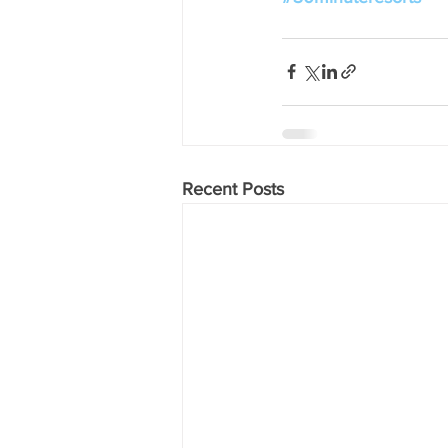
Recent Posts