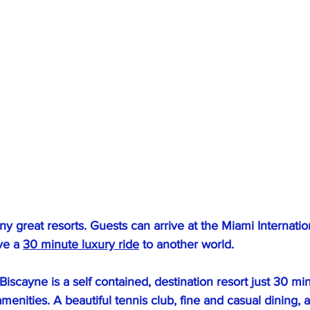
y great resorts. Guests can arrive at the Miami Internation
ve a 
30 minute luxury ride
 to another world.
 Biscayne is a self contained, destination resort just 30 mi
amenities. A beautiful tennis club, fine and casual dining, 