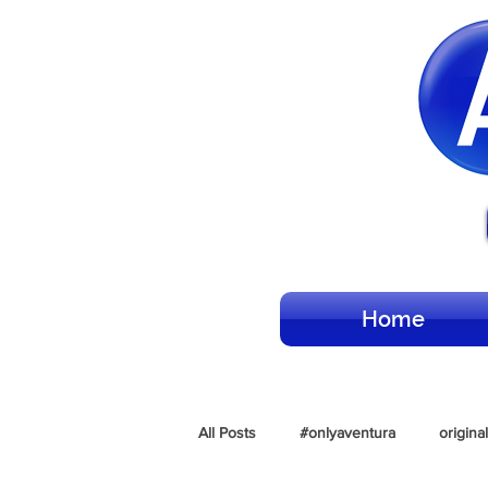
Home
All Posts
#onlyaventura
origina