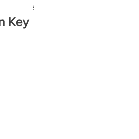
on Key