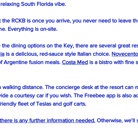
 relaxing South Florida vibe.
 the RCKB is once you arrive, you never need to leave the 
me. Everything is on-site.
e the dining options on the Key, there are several great res
ia
 is a delicious, red-sauce style Italian choice. 
Novecento
f Argentine fusion meals. 
Costa Med
 is a bistro with fine
in walking distance. The concierge desk at the resort can 
ide a courtesy car if you wish. The Freebee app is also ac
riendly fleet of Teslas and golf carts.
 there is any further information needed.
 Otherwise, we'll