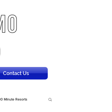
Contact Us
30 Minute Resorts