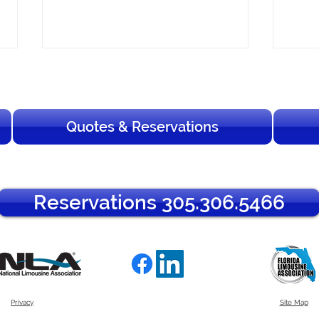
Quotes & Reservations
Your Complete Guide to Art
How 
Reservations 305.306.5466
Basel Miami Beach 2026
South
Transportation
Guid
Privacy
Site Map