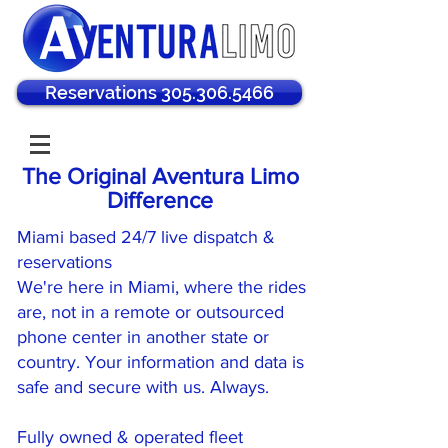
Reservations 305.306.5466
The Original Aventura Limo
Difference
Miami based 24/7 live dispatch &
reservations
We're here in Miami, where the rides
are, not in a remote or outsourced
phone center in another state or
country. Your information and data is
safe and secure with us. Always.
Fully owned & operated fleet