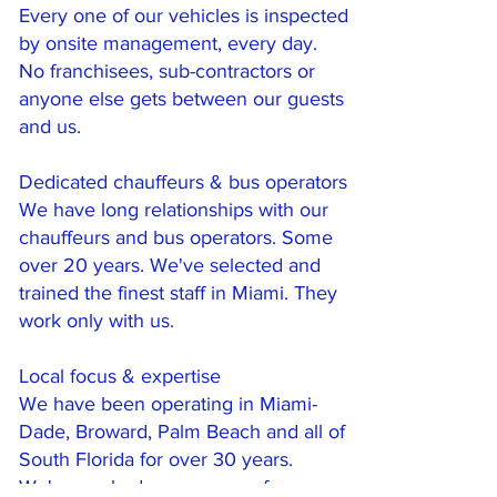
Every one of our vehicles is inspected
by onsite management, every day.
No franchisees, sub-contractors or
anyone else gets between our guests
and us.
Dedicated chauffeurs & bus operators
We have long relationships with our
chauffeurs and bus operators. Some
over 20 years. We've selected and
trained the finest staff in Miami. They
work only with us.
Local focus & expertise
We have been operating in Miami-
Dade, Broward, Palm Beach and all of
South Florida for over 30 years.
We've worked every venue for every