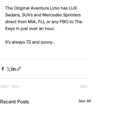
The Original Aventura Limo has LUX 
Sedans, SUVs and Mercedes Sprinters 
direct from MIA, FLL or any FBO to The 
Keys in just over an hour. 
It's always 72 and sunny..
See All
Recent Posts