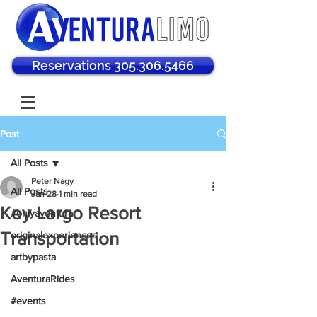
Reservations 305.306.5466
Post
All Posts
Peter Nagy
All Posts
Jan 28
1 min read
Key Largo Resort
#onlyaventura
Transportation
originalexperiences
artbypasta
AventuraRides
#events