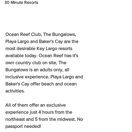
30 Minute Resorts
Ocean Reef Club, The Bungalows, 
Playa Largo and Baker's Cay are the 
most desirable Key Largo resorts 
available today. Ocean Reef has it's 
own country club on site, The 
Bungalows is an adults only, all 
inclusive experience. Playa Largo and 
Baker's Cay offer beach and ocean 
activities. 
All of them offer an exclusive 
experience just 4 hours from the 
northeast and 5 from the midwest. No 
passport needed!