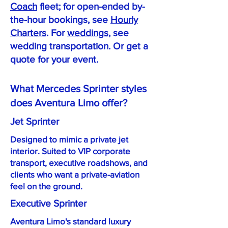
Coach
fleet; for open-ended by-
the-hour bookings, see
Hourly
Charters
. For
weddings
, see
wedding transportation. Or get a
quote for your event.
What Mercedes Sprinter styles
does Aventura Limo offer?
Jet Sprinter
Designed to mimic a private jet
interior. Suited to VIP corporate
transport, executive roadshows, and
clients who want a private-aviation
feel on the ground.
Executive Sprinter
Aventura Limo's standard luxury