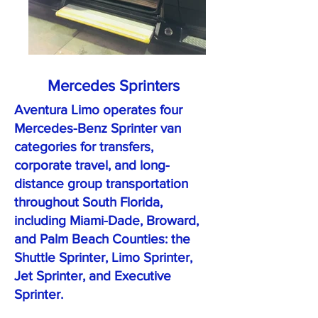
Mercedes Sprinters
Aventura Limo operates four
Mercedes-Benz Sprinter van
categories for transfers,
corporate travel, and long-
distance group transportation
throughout South Florida,
including Miami-Dade, Broward,
and Palm Beach Counties: the
Shuttle Sprinter, Limo Sprinter,
Jet Sprinter, and Executive
Sprinter.