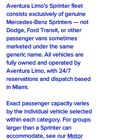
Aventura Limo's Sprinter fleet
consists exclusively of genuine
Mercedes-Benz Sprinters — not
Dodge, Ford Transit, or other
passenger vans sometimes
marketed under the same
generic name. All vehicles are
fully owned and operated by
Aventura Limo, with 24/7
reservations and dispatch based
in Miami.
Exact passenger capacity varies
by the individual vehicle selected
within each category. For groups
larger than a Sprinter can
accommodate, see our
Motor