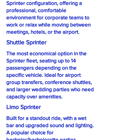
Sprinter configuration, offering a
professional, comfortable
environment for corporate teams to
work or relax while moving between
meetings, hotels, or the airport.
Shuttle Sprinter
The most economical option in the
Sprinter fleet, seating up to 14
passengers depending on the
specific vehicle. Ideal for airport
group transfers, conference shuttles,
and larger wedding parties who need
capacity over amenities.
Limo Sprinter
Built for a standout ride, with a wet
bar and upgraded sound and lighting.
A popular choice for
bachelor/bachelorette parties,