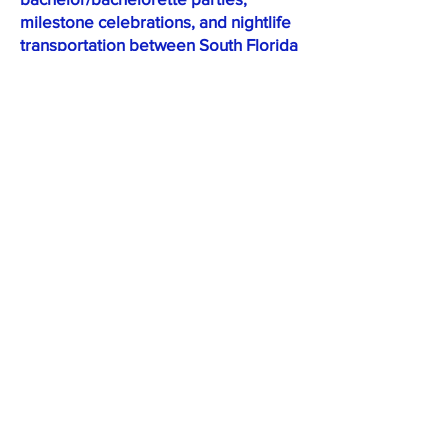
milestone celebrations, and nightlife
transportation between South Florida
venues.
How many passengers does a
Sprinter van hold?
Capacity depends on the specific
vehicle and category. The Shuttle
Sprinter seats up to 14 passengers;
Limo, Jet, and Executive Sprinter
configurations carry fewer
passengers to accommodate
additional amenities.
What's the difference between
the Shuttle Sprinter and
Executive Sprinter?