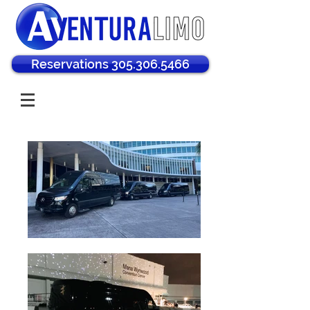
Reservations 305.306.5466