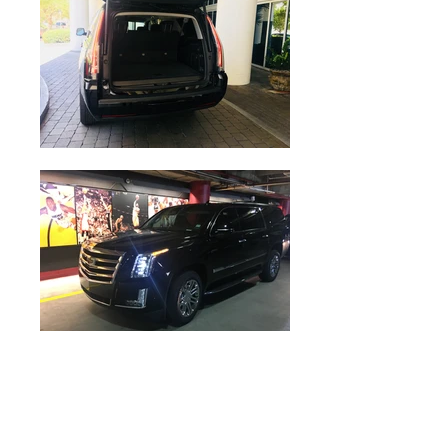
Cadillac Escalade & Luxury