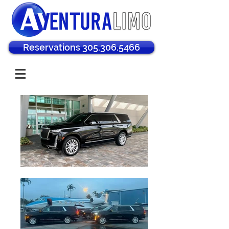
Reservations 305.306.5466