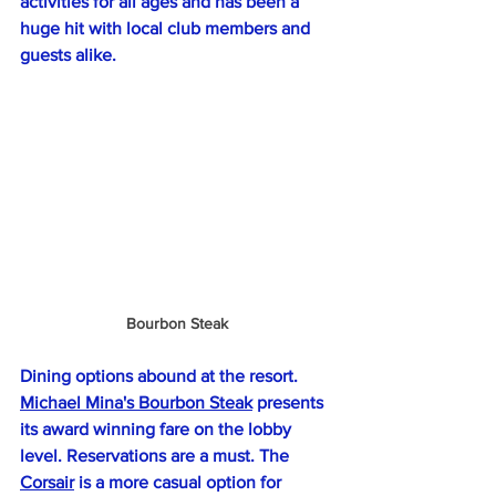
activities for all ages and has been a 
huge hit with local club members and 
guests alike.
Bourbon Steak
Dining options abound at the resort. 
Michael Mina's Bourbon Steak
 presents 
its award winning fare on the lobby 
level. Reservations are a must. The 
Corsair
 is a more casual option for 