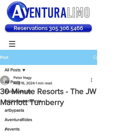
Reservations 305.306.5466
Post
All Posts
Peter Nagy
All Posts
Aug 16, 2024
1 min read
30 Minute Resorts - The JW
#onlyaventura
Marriott Turnberry
originalexperiences
artbypasta
AventuraRides
#events