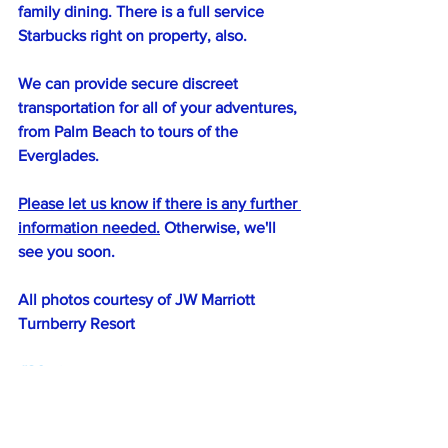
family dining. There is a full service 
Starbucks right on property, also.
We can provide secure discreet 
transportation for all of your adventures, 
from Palm Beach to tours of the 
Everglades.
Please let us know if there is any further 
information needed.
 Otherwise, we'll 
see you soon. 
All photos courtesy of JW Marriott 
Turnberry Resort
#30minuteresorts