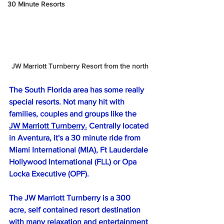
30 Minute Resorts
JW Marriott Turnberry Resort from the north
The South Florida area has some really 
special resorts. Not many hit with 
families, couples and groups like the 
JW Marriott Turnberry.
 Centrally located 
in Aventura, it's a 30 minute ride from 
Miami International (MIA), Ft Lauderdale 
Hollywood International (FLL) or Opa 
Locka Executive (OPF).
The JW Marriott Turnberry is a 300 
acre, self contained resort destination 
with many relaxation and entertainment 