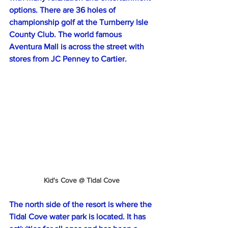
options. There are 36 holes of 
championship golf at the Turnberry Isle 
County Club. The world famous 
Aventura Mall is across the street with 
stores from JC Penney to Cartier.
Kid's Cove @ Tidal Cove
The north side of the resort is where the 
Tidal Cove water park is located. It has 