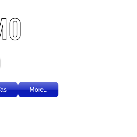
fas
More...