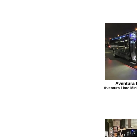
Aventura 
Aventura Limo Mini