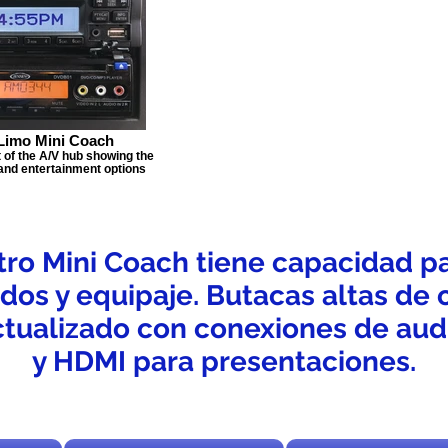
Limo Mini Coach
t of the A/V hub showing the
 and entertainment options
ro Mini Coach tiene capacidad p
ados y equipaje. Butacas altas de 
tualizado con conexiones de audi
y HDMI para presentaciones.