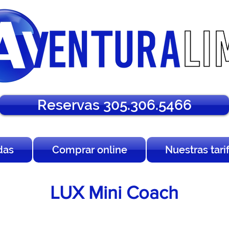
Reservas 305.306.5466
das
Comprar online
Nuestras tari
LUX Mini Coach