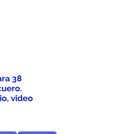
ara 38
cuero.
o, video