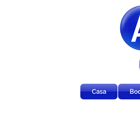
Casa
Bo