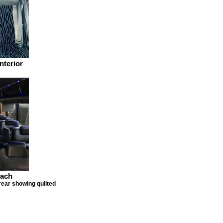
nterior
oach
rear showing quilted