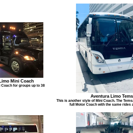
Limo Mini Coach
 Coach for groups up to 38
Aventura Limo Tem
This is another style of Mini Coach. The Temsa
full Motor Coach with the same rides 