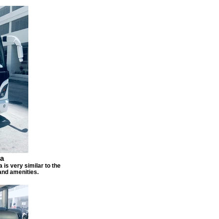
sa
 is very similar to the
and amenities.