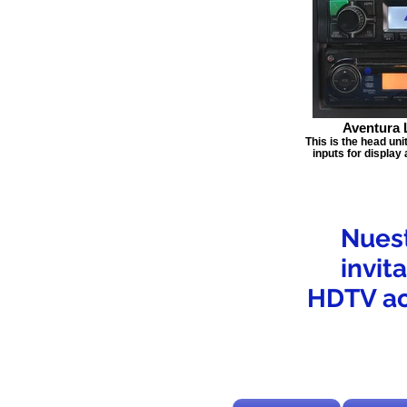
Aventura 
This is the head uni
inputs for display
Nuest
invit
HDTV ac