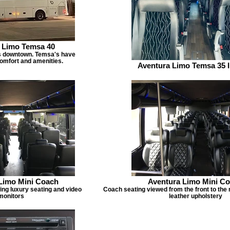
 Limo Temsa 40
s downtown. Temsa's have
mfort and amenities.
Aventura Limo Temsa 35 I
Limo Mini Coach
Aventura Limo Mini C
ing luxury seating and video
Coach seating viewed from the front to the 
monitors
leather upholstery