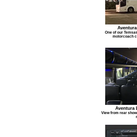
Aventura
One of our Temsa
motorcoach co
Aventura 
View from rear show